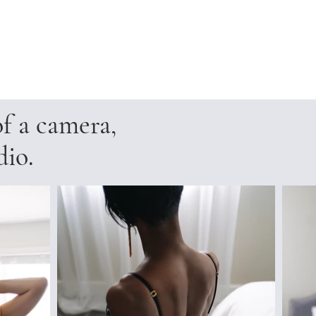
of a camera,
dio.