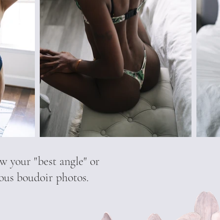
w your "best angle" or
eous boudoir photos.