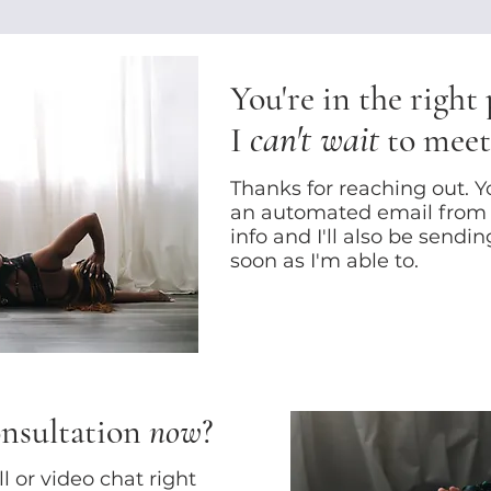
You're in the right
can't wait
I
to meet
Thanks for reaching out. Yo
an automated email from
info and I'll also be sendi
soon as I'm able to.
onsultation
now
?
 or video chat right