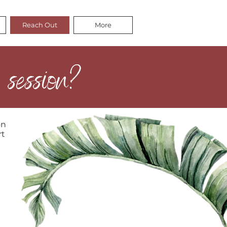
Reach Out
More
 session?
on
rt