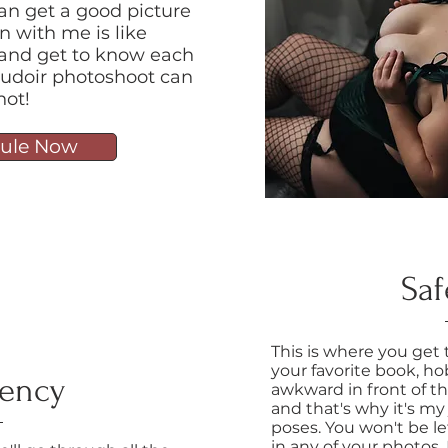
an get a good picture
n with me is like
at and get to know each
 boudoir photoshoot can
not!
ule Now
Saf
This is where you get
your favorite book, hob
rency
awkward in front of t
and that's why it's my
poses. You won't be le
in any of your photos,