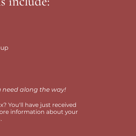
s include:
eup
ou need along the way!
? You'll have just received
re information about your
.