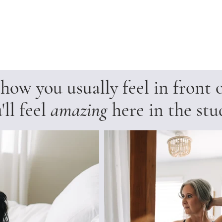
ow you usually feel in front 
'll feel
amazing
here in the stu