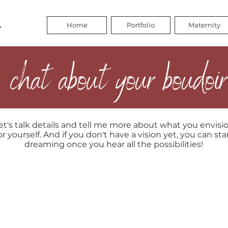
Home
Portfolio
Maternity
 chat about your boudoir
et's talk details and tell me more about what you envisi
or yourself. And if you don't have a vision yet, you can sta
dreaming once you hear all the possibilities!