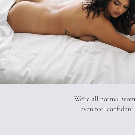
We're all normal wome
even feel confident