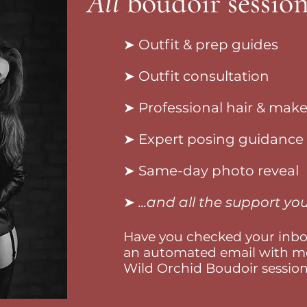
All
boudoir session
➤ Outfit & prep guides
➤ Outfit consultation
➤ Professional hair & mak
➤ Expert posing guidance
➤ Same-day photo reveal
➤
...and all the support y
Have you checked your inbox
an automated email with mo
Wild Orchid Boudoir session