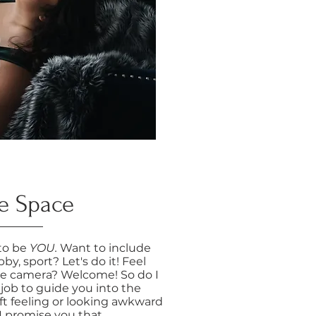
e Space
 to be
YOU.
Want to include
by, sport? Let's do it! Feel
he camera? Welcome! So do I
 job to guide you into the
ft feeling or looking awkward
 I promise you that.