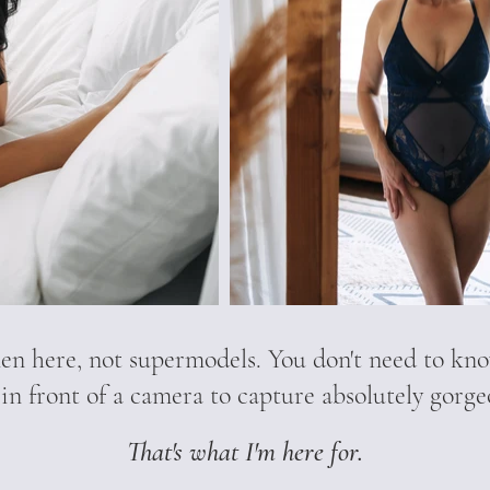
n here, not supermodels. You don't need to kno
 in front of a camera to capture absolutely gorg
That's what I'm here for.