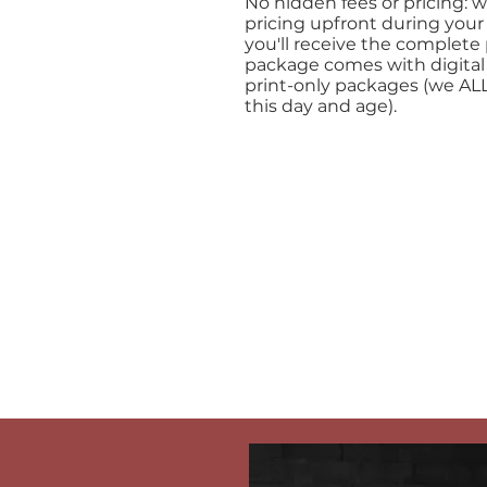
No hidden fees or pricing: w
pricing upfront during your
you'll receive the complete 
package comes with digital
print-only packages (we ALL
this day and age).