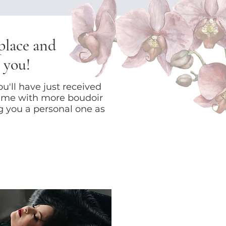
 place and
 you!
u'll have just received
 me with more boudoir
ng you a personal one as