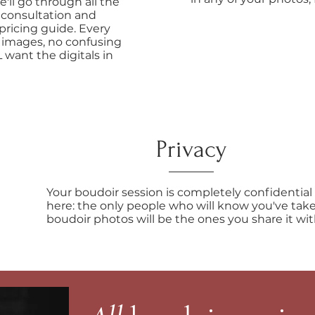
e'll go through all the
 consultation and
pricing guide. Every
 images, no confusing
 want the digitals in
Privacy
Your boudoir session is completely confidential
here: the only people who will know you've tak
boudoir photos will be the ones you share it wit