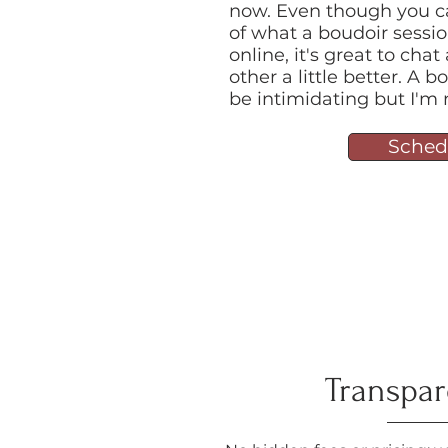
now. Even though you c
of what a boudoir sessio
online, it's great to ch
other a little better. A
be intimidating but I'm 
Sched
Transpa