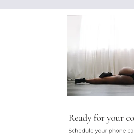
Ready for your c
Schedule your phone call