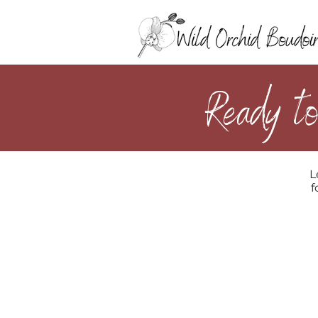
Ready to
L
f