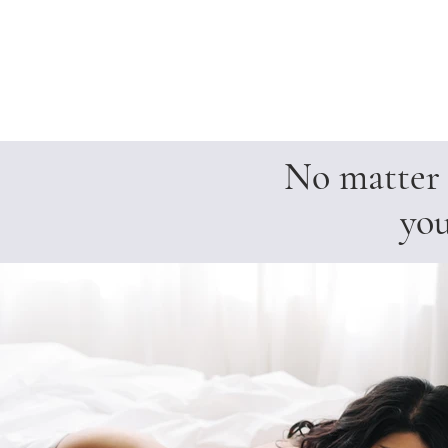
No matter h
you