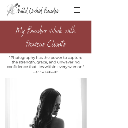
My Boudoir Work with
Previous Clients
"Photography has the power to capture
the strength, grace, and unwavering
confidence that lies within every woman."
- Annie Leibovitz