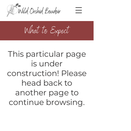
What to Expect
This particular page
is under
construction! Please
head back to
another page to
continue browsing.